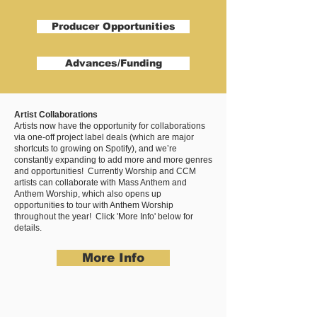
Producer Opportunities
Advances/Funding
Artist Collaborations
Artists now have the opportunity for collaborations
via one-off project label deals (which are major
shortcuts to growing on Spotify), and we’re
constantly expanding to add more and more genres
and opportunities! Currently Worship and CCM
artists can collaborate with Mass Anthem and
Anthem Worship, which also opens up
opportunities to tour with Anthem Worship
throughout the year! Click 'More Info' below for
details.
More Info