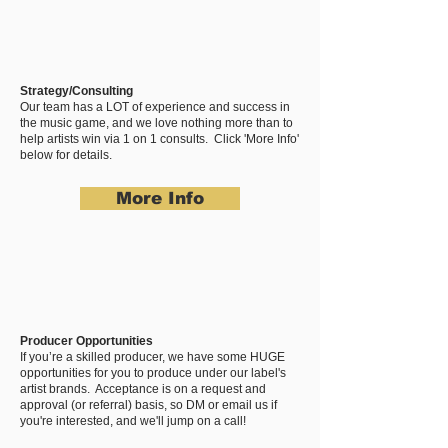
Strategy/Consulting
Our team has a LOT of experience and success in
the music game, and we love nothing more than to
help artists win via 1 on 1 consults. Click 'More Info'
below for details.
More Info
Producer Opportunities
If you’re a skilled producer, we have some HUGE
opportunities for you to produce under our label's
artist brands. Acceptance is on a request and
approval (or referral) basis, so DM or email us if
you're interested, and we'll jump on a call!