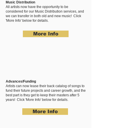
Music Distribution
All artists now have the opportunity to be
considered for our Music Distribution services, and
we can transfer in both old and new music! Click
'More Info' below for details.
More Info
Advances/Funding
Artists can now lease their back catalog of songs to
fund their future projects and career growth, and the
best part is they get to keep their masters after 5
years! Click 'More Info' below for details.
More Info