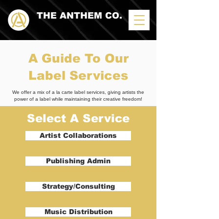
THE ANTHEM CO.
A Guide To Our
Label Services
We offer a mix of a la carte label services, giving artists the
power of a label while maintaining their creative freedom!
Select A Service
Artist Collaborations
Publishing Admin
Strategy/Consulting
Music Distribution