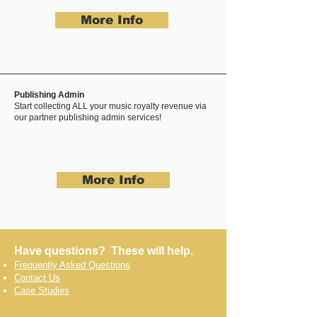
More Info
Publishing Admin
Start collecting ALL your music royalty revenue via
our partner publishing admin services!
More Info
Have questions? These will help.
Frequently Asked Questions
Contact Us
Case Studies