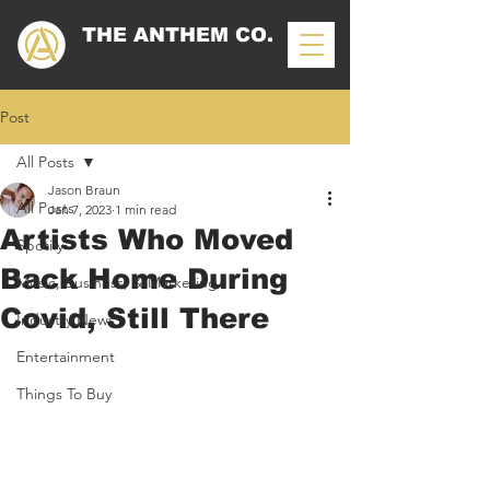
THE ANTHEM CO.
Post
All Posts
Jason Braun
All Posts
Jan 7, 2023
1 min read
Artists Who Moved
Spotify
Back Home During
Music, Business, & Marketing
Covid, Still There
Industry News
Entertainment
Things To Buy