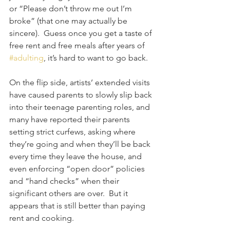
or “Please don’t throw me out I’m 
broke” (that one may actually be 
sincere).  Guess once you get a taste of 
free rent and free meals after years of 
#adulting
, it’s hard to want to go back.
On the flip side, artists’ extended visits 
have caused parents to slowly slip back 
into their teenage parenting roles, and 
many have reported their parents 
setting strict curfews, asking where 
they’re going and when they’ll be back 
every time they leave the house, and 
even enforcing “open door” policies 
and “hand checks” when their 
significant others are over.  But it 
appears that is still better than paying 
rent and cooking. 