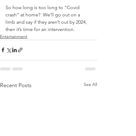
So how long is too long to “Covid 
crash” at home?  We’ll go out on a 
limb and say if they aren’t out by 2024, 
then it’s time for an intervention. 
Entertainment
See All
Recent Posts