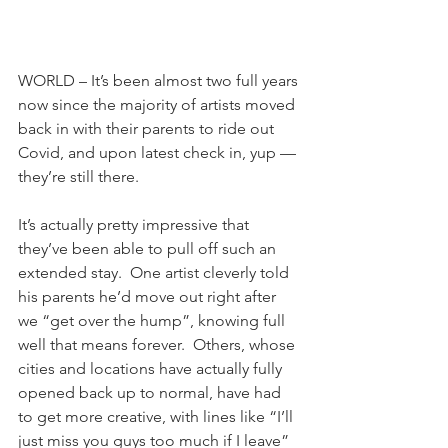
WORLD – It’s been almost two full years 
now since the majority of artists moved 
back in with their parents to ride out 
Covid, and upon latest check in, yup — 
they’re still there.
It’s actually pretty impressive that 
they’ve been able to pull off such an 
extended stay.  One artist cleverly told 
his parents he’d move out right after 
we “get over the hump”, knowing full 
well that means forever.  Others, whose 
cities and locations have actually fully 
opened back up to normal, have had 
to get more creative, with lines like “I’ll 
just miss you guys too much if I leave” 