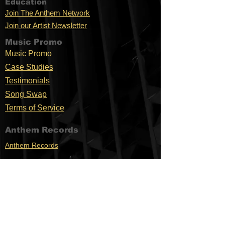
Education
Join The Anthem Network
Join our Artist Newsletter
Music Promo
Music Promo
Case Stu
dies
Testimonials
Song Swap
Terms of Service
Anthem Records
Anthem Records
Anthem Merch
Support
Location
C
ontac
Nashville,
t
TN
FAQ