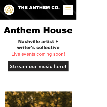
THE ANTHEM CO.
Anthem House
Nashville artist +
writer's collective
Live events coming soon!
Stream our music here!