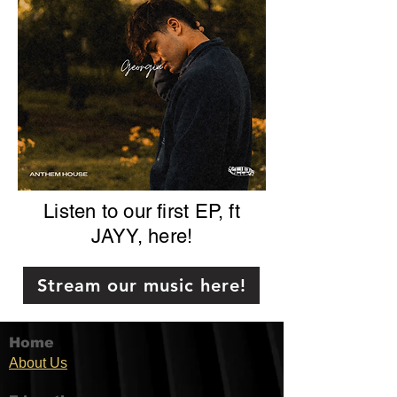
Listen to our first EP, ft
JAYY, here!
Stream our music here!
Home
Ab
out U
s