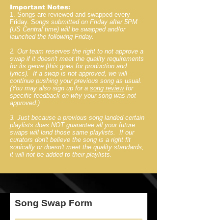
Important Notes:
1. Songs are reviewed and swapped every
Friday. S
ongs submitted on Friday after 5PM
(US Central time) will be swapped and/or
launched the following Friday.
2. Our team reserves the right to not approve a
swap if it doesn't meet the quality requirements
for its genre (this goes for production and
lyrics). If a swap is not approved, we will
continue pushing your previous song as usual.
(You may also sign up for a
song review
for
specific feedback on why your song was not
approved.)
3. Just because a previous song landed certain
playlists does NOT guarantee all your future
swaps will land those same playlists. If our
curators don't believe the song is a right fit
sonically or doesn't meet the quality standards,
it will not be added to their playlists.
Song Swap Form