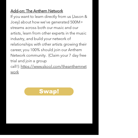
d
Add-on: The Anthem Network
If you want to learn directly from us (Jason &
Joey) about how we've generated 500M+
streams across both our music and our
artists, learn from other experts in the music
industry, and build your network of
relationships with other artists growing their
career, you 100% should join our Anthem
Network community. (Claim your 7 day free
trial and join a group
call!):
https://www.skool.com/theanthemnet
work
Swap!