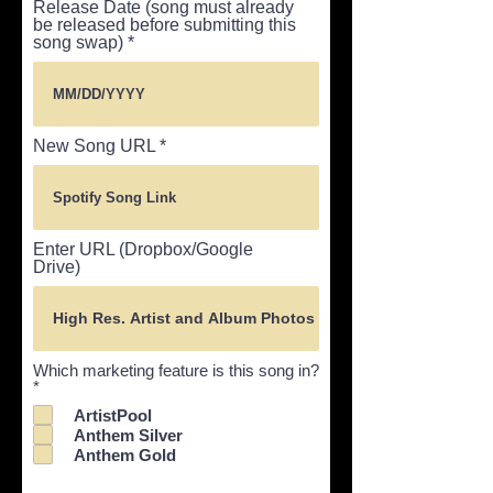
Release Date (song must already
be released before submitting this
song swap)
New Song URL
Enter URL (Dropbox/Google
Drive)
Which marketing feature is this song in?
R
*
e
ArtistPool
q
Anthem Silver
u
i
Anthem Gold
r
e