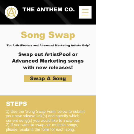
THE ANTHEM CO.
Song
Swap
*For ArtistPoolers and Advanced Marketing Artists Only*
Swap
out ArtistPool or
Advanced Marketing songs
with new releases!
Swap A Song
STEPS
1) Use the 'Song Swap Form'
below
to submit
your new release link(s) and specify which
current song(s) you would like to swap out.
2) If you want to swap out multiple songs,
please resubmit the form for each song.