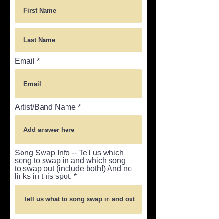
Email
Artist/Band Name
Song Swap Info -- Tell us which
song to swap in and which song
to swap out (include both!) And no
links in this spot.