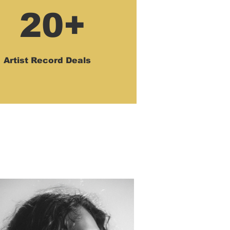
20+
Artist Record Deals