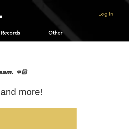
.
Log In
Records
Other
s
eam. 👊🏻
 and more!