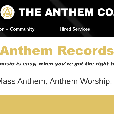
THE ANTHEM CO
on + Community
Hired Services
Anthem Record
usic is easy, when you've got the right t
ass Anthem, Anthem Worship,