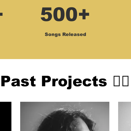
+
500+
Songs Released
Past Projects 👇🏻