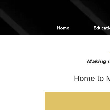
Home
Educati
Making m
Home to M