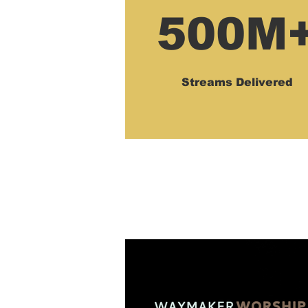
500M
Streams Delivered