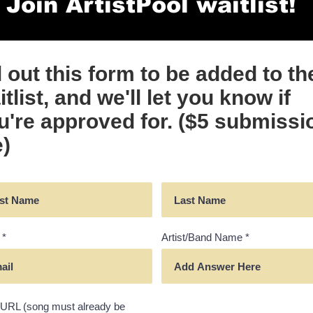
Join ArtistPool waitlist!
ll out this form to be added to th
tlist, and we'll let you know if
u're approved for. ($5 submissi
e)
Artist/Band Name
URL (song must already be