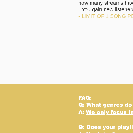
how many streams have 
- You gain new listene
- LIMIT OF 1 SONG P
FAQ:
Q: What genres do
A:
We only focus i
Q: Does your playl