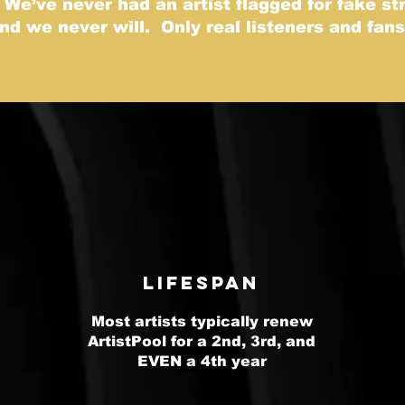
 We’ve never had an artist flagged for fake s
and we never will. Only real listeners and fan
Lifespan
Most artists typically renew
ArtistPool for a 2nd, 3rd, and
EVEN a 4th year