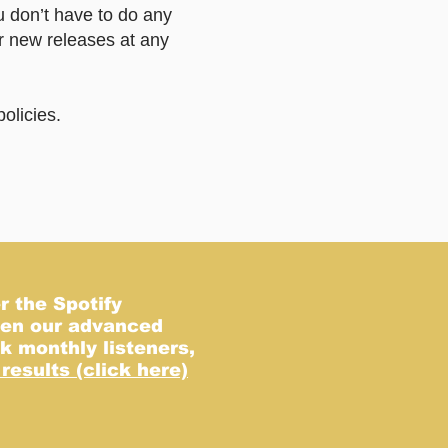
u don’t have to do any
r new releases at any
olicies.
e.
r the Spotify
even our advanced
k monthly listeners,
results (click here)