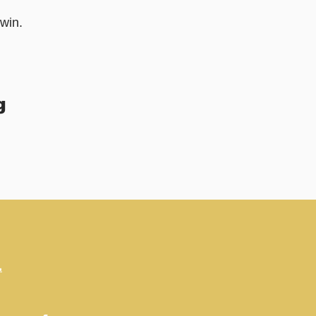
win.
g
.