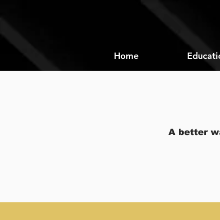
Home
Educati
A better w