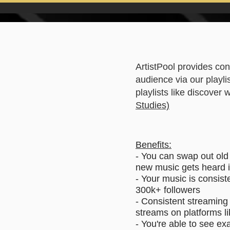
ArtistPool provides con
audience via our playli
playlists like discover
Studies)
Benefits:
- You can swap out old
new music gets heard 
- Your music is consist
300k+ followers
- Consistent streaming 
streams on platforms li
- You're able to see ex