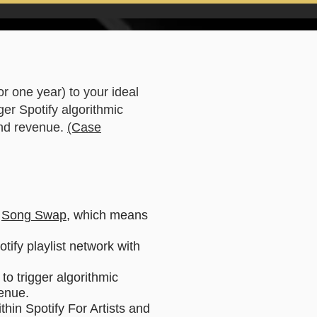
for one year) to your ideal
ger Spotify algorithmic
 and revenue.
(Case
a
Song Swap
, which means
tify playlist network with
to trigger algorithmic
venue.
thin Spotify For Artists and