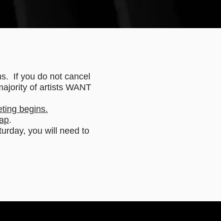
hs. If you do not cancel
majority of artists WANT
eting begins.
ap
.
rday, you will need to