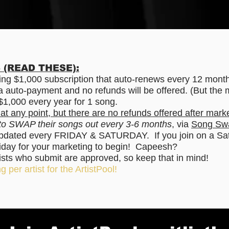
(READ THESE):
rring $1,000 subscription that auto-renews every 12 mont
via auto-payment and no refunds will be offered. (But the 
s $1,000 every year for 1 song.
 at any point, but there are no refunds offered after mark
 to SWAP their songs out every 3-6 months
, via
Song Sw
updated every FRIDAY & SATURDAY. If you join on a Satu
 Friday for your marketing to begin! Capeesh?
tists who submit are approved, so keep that in mind!
g per artist for the ArtistPool!