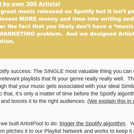
by over 300 Artists!
 great music released on Spotify but it isn’t p
 invest MORE money and time into writing an
r the fact that you likely don’t have a “musi
MARKETING problem. And we designed Artist
ution.
potify success: The SINGLE most valuable thing you can 
relevant playlists that fit your genre really really well. 
h that your music gets associated with your ideal Simila
 that, it’s only a matter of time before the Spotify algorit
and boosts it to the right audiences.
(We explain this in 
e built ArtistPool to do:
trigger the Spotify algorithm
. Y
 pitches it to our Playlist Network and works to keep it 