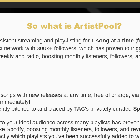
So what is ArtistPool?
sistent streaming and play-listing for
1 song at a time
(
st network with 300k+ followers, which has proven to trig
 weekly and radio, boosting monthly listeners, followers,
 songs with new releases
at any time, free of charge, vi
immediately!
ently pitched to and placed by TAC's privately curated Spo
to your ideal audience across many playlists has proven 
ke Spotify, boosting monthly listeners, followers, and re
actly which playlists you've been successfully added to wi