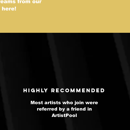
treams from our
s here!
highly recommended
Most artists who join were
referred by a friend in
ArtistPool