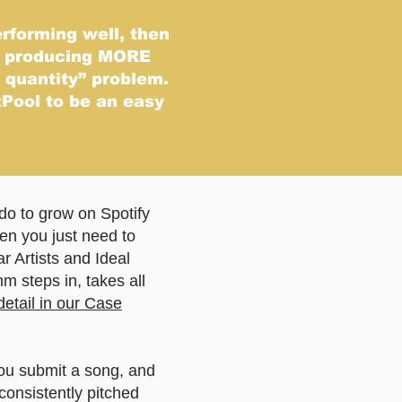
erforming well, then
d producing MORE
c quantity” problem.
Pool to be an easy
do to grow on Spotify
Then you just need to
r Artists and Ideal
hm steps in, takes all
detail in our Case
ou submit a song, and
consistently pitched