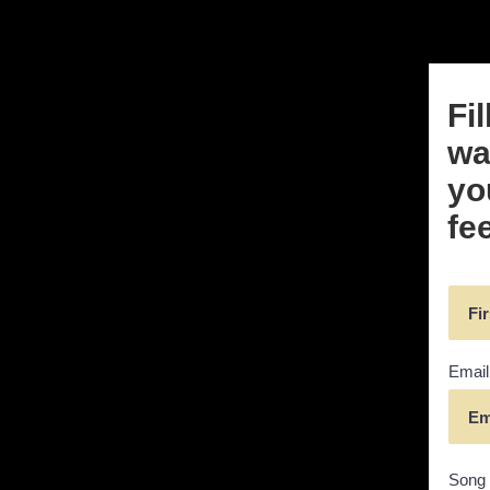
Fi
wai
yo
fe
Email
Song 