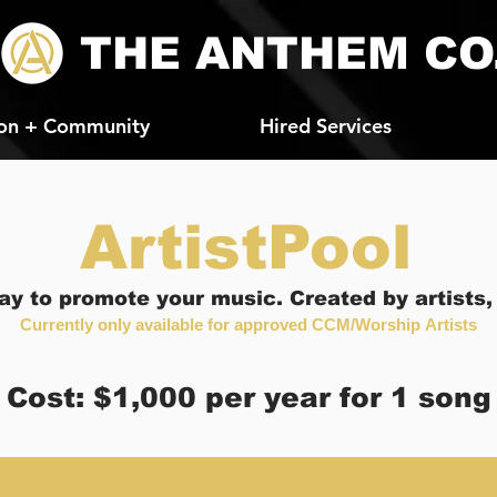
THE ANTHEM CO
on + Community
Hired Services
ArtistPool
ay to promote your music. Created by artists, f
Currently only available for
approved
CCM/W
orship
Artists
Cost: $1,000 per year for 1 song