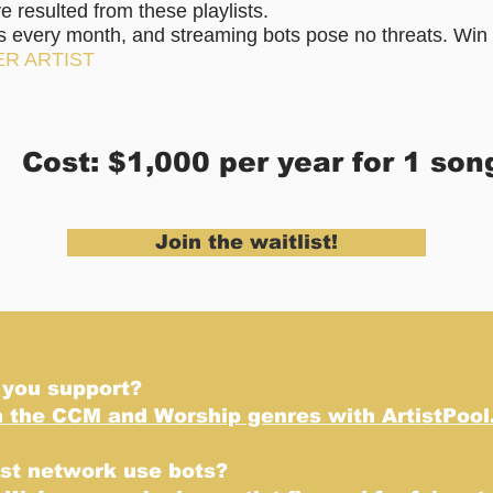
resulted from these playlists.
rs every month, and streaming bots pose no threats. Win 
ER ARTIST
Cost: $1,000 per year for 1 son
Join the waitlist!
 you support?
n the CCM and Worship genres with ArtistPool
ist network use bots?