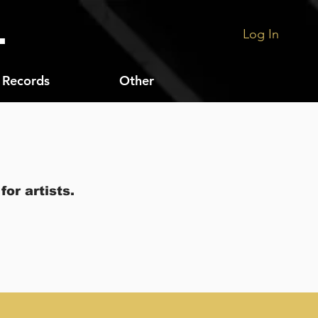
.
Log In
Records
Other
or artists.