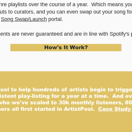
nre playlists over the course of a year. Which means yo
uts to curators, and you can even swap out your song fo
r
Song Swap/Launch
portal.
ts are never guaranteed and are in line with Spotify's p
How's It Work?
No plans available
nce there are plans available for purchase, you’ll see them her
Back to Home Page
ol to help hundreds of artists begin to trigge
istent play-listing for a year at a time. And 
who we've scaled to 30k monthly listeners, 80
rs all first started in ArtistPool.
Case Study 