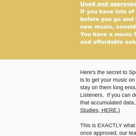
Used and approved 
If you have lots of
before you go and
new music, conside
You have a music 
and affordable sol
Here's the secret to S
is to get your music on 
stay on them long enoug
Listeners. If you can do
that accumulated data, 
Studies, HERE.)
This is EXACTLY what w
once approved, our team