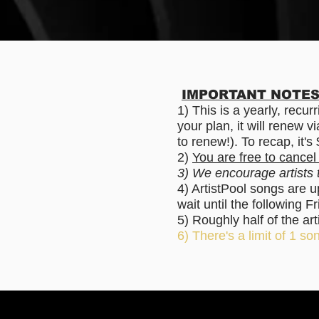
IMPORTANT NOTES 
1) This is a yearly, recu
your plan, it will renew 
to renew!). To recap, it'
2)
You are free to cancel
3) We encourage artists
4) ArtistPool songs are 
wait until the following
5) Roughly half of the ar
6) There's a limit of 1 son