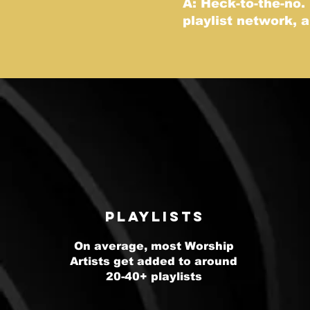
A: Heck-to-the-no.
playlist network, 
Playlists
On average, most Worship
Artists get added to around
20-40+ playlists