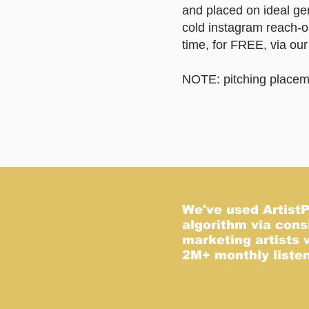
and placed on ideal ge
cold instagram reach-o
time, for FREE, via ou
NOTE: pitching placemen
O
We've used ArtistPo
algorithm via cons
marketing artists 
2M+ monthly listene