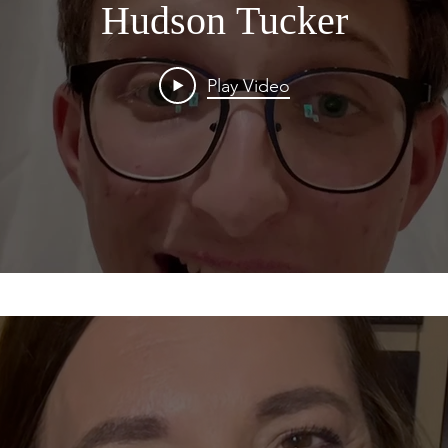
Hudson Tucker
Play Video