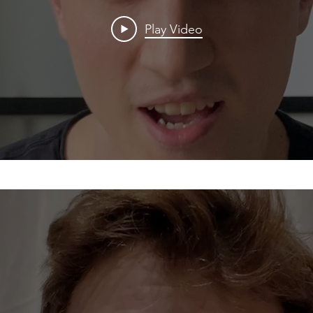
Play Video