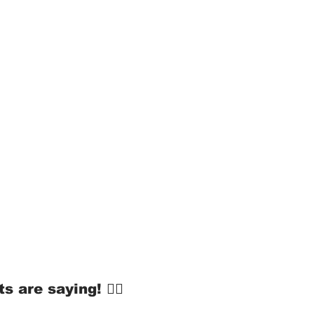
s are saying! 👇🏻