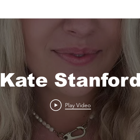
Kate Stanfor
Play Video