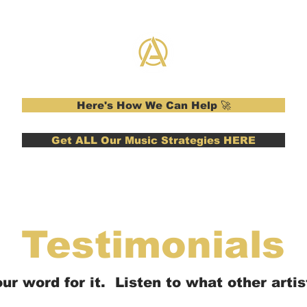
Here's How We Can Help 🚀
Get ALL Our Music Strategies HERE
Testimonials
ur word for it. Listen to what other artist