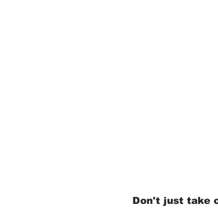
Don't just take o