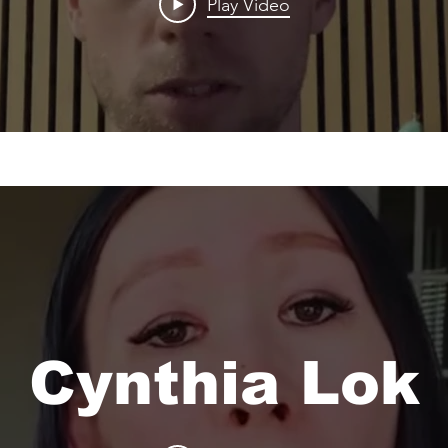
Play Video
Cynthia Lok