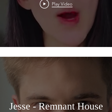
Play Video
Jesse - Remnant House