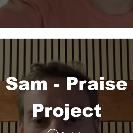
Sam - Praise
Project