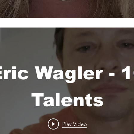
ric Wagler - 
Talents
Play Video