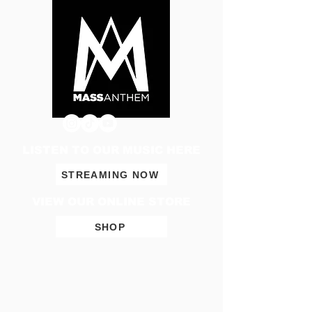
LISTEN TO OUR MUSIC HERE
STREAMING NOW
VIEW OUR ONLINE STORE
SHOP