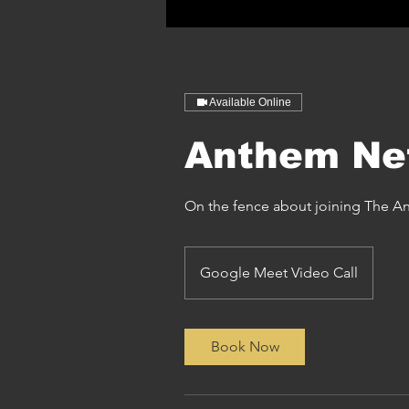
Available Online
Anthem Ne
On the fence about joining The 
Google Meet Video Call
Book Now