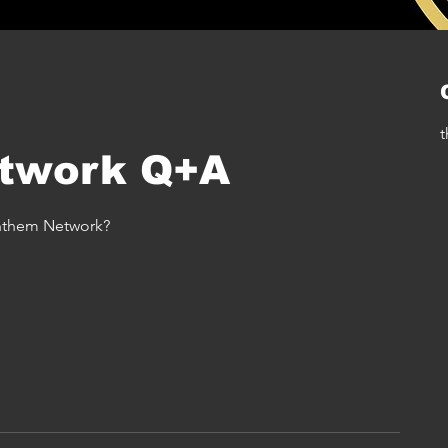
t
twork Q+A
Anthem Network?