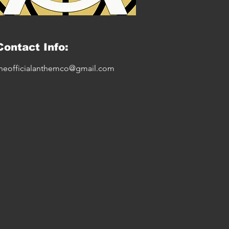
Contact Info:
heofficialanthemco@gmail.com