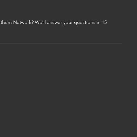
them Network? We'll answer your questions in 15