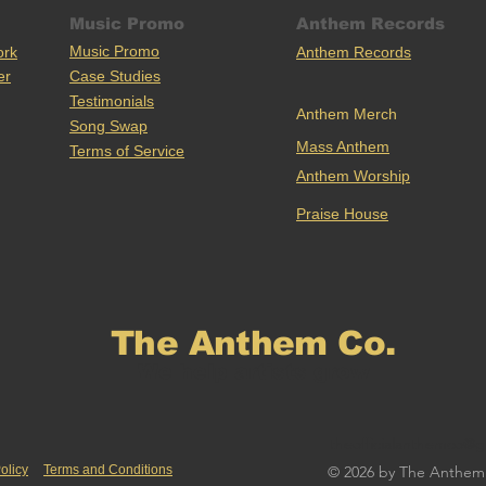
Music Promo
Anthem Records
Music Promo
ork
Anthem Records
er
Case Stu
dies
Testimonials
Anthem Merch
Song Swap
Mass Anthem
Terms of Service
Anthem Worship
Praise House
The Anthem Co.
We help artists grow
theofficialanthemco@g
olicy
Terms and Conditions
© 2026 by The Anthem