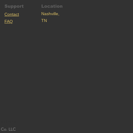
Support
Location
Nashville,
C
ontact
TN
FAQ
mail.com
 Co. LLC