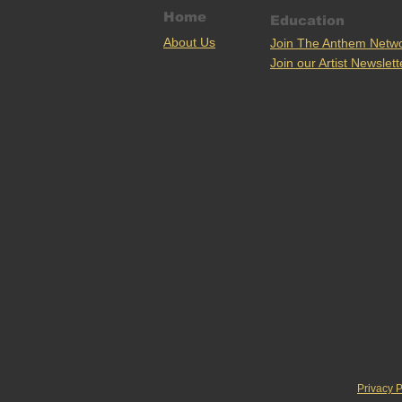
Home
Education
Ab
out U
s
Join The Anthem Netw
Join our Artist Newslett
Privacy P