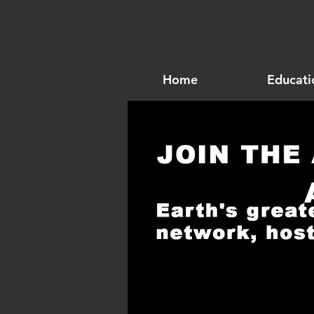
Home
Educati