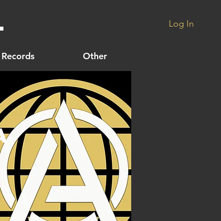
.
Log In
Records
Other
A