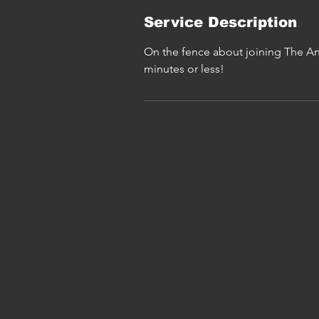
Service Description
On the fence about joining The An
minutes or less!