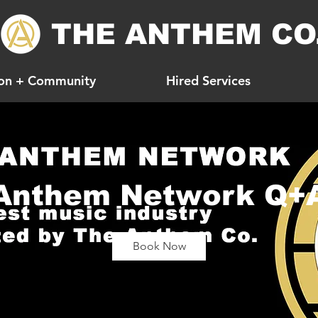
THE ANTHEM CO
on + Community
Hired Services
Anthem Network Q+
Book Now