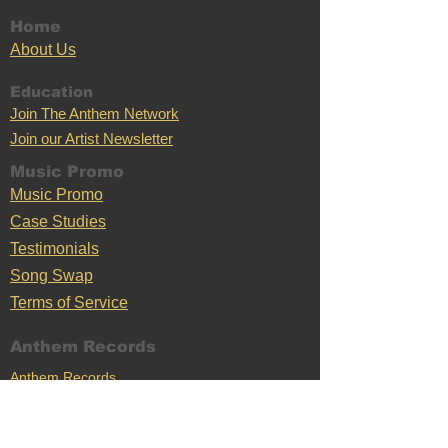
Home
Ab
out U
s
Education
Join The Anthem Network
Join our Artist Newsletter
Music Promo
Music Promo
Case Stu
dies
Testimonials
Song Swap
Terms of Service
Anthem Records
Anthem Records
Anthem Merch