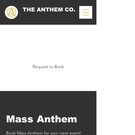
THE ANTHEM CO.
Mass Anthem
Request to Book
Mass Anthem
Book Mass Anthem for your next event!