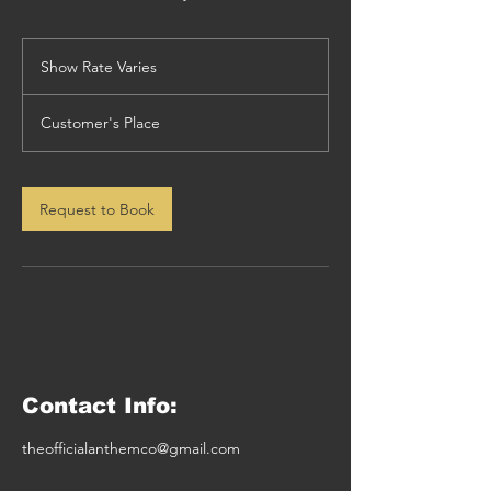
Show
Rate
Show Rate Varies
Varies
Customer's Place
Request to Book
Contact Info:
theofficialanthemco@gmail.com