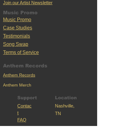
Join our Artist Newsletter
Music Promo
Music Promo
Case Stu
dies
Testimonials
Song Swap
Terms of Service
Anthem Records
Anthem Records
Anthem Merch
Support
Location
C
ontac
Nashville,
t
TN
FAQ
Mass Anthem