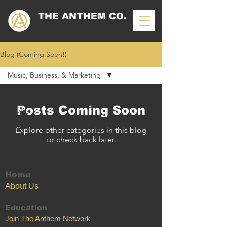
THE ANTHEM CO.
Blog (Coming Soon!)
Music, Business, & Marketing
All Posts
Posts Coming Soon
Spotify
Music, Business, & Marketing
Explore other categories in this blog
or check back later.
Industry News
Entertainment
Things To Buy
Home
Ab
out U
s
Education
Join The Anthem Network