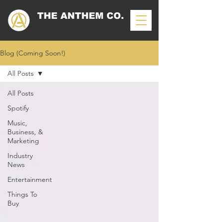
THE ANTHEM CO.
Blog (Coming Soon!)
All Posts
All Posts
Spotify
Music,
Business, &
Marketing
Industry
News
Entertainment
Things To
Buy