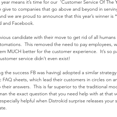
r means it’s time for our  ‘Customer Service Of The Ye
 give to companies that go above and beyond in serving
nd we are proud to announce that this year’s winner is *
id and Facebook.
ous candidate with their move to get rid of all humans
utomations.  This removed the need to pay employees, w
m MUCH better for the customer experience.  It’s so pa
customer service didn’t even exist!  
ing the success FB was having) adopted a similar strategy
FAQ sheets, which lead their customers in circles on a
 their answers.  This is far superior to the traditional mo
uman the exact question that you need help with at that 
specially helpful when Distrokid surprise releases your
ate.