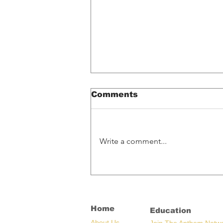
Comments
Write a comment...
Spotify Glitch
Accidentally Pays
Artists What Their
Music Is Worth
Home
Education
Ab
out U
s
Join The Anthem Netw