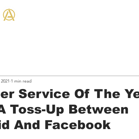
THE ANTHEM CO
on + Community
Hired Services
Business, & Marketing
Industry News
Entertain
 2021
1 min read
er Service Of The Y
A Toss-Up Between
kid And Facebook