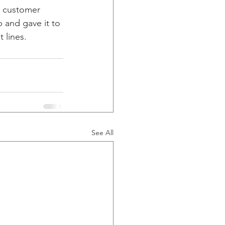
s customer 
 and gave it to 
 lines. 
See All