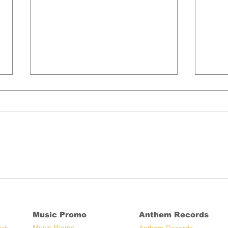
Artists Who Moved Back
Bre
Home During Covid, Still
Rad
There
Son
Music Promo
Anthem Records
Music Promo
ork
Anthem Records