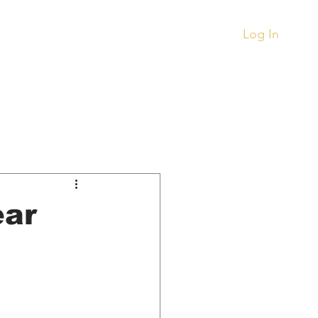
.
Log In
Records
Other
ment
Things To Buy
ear