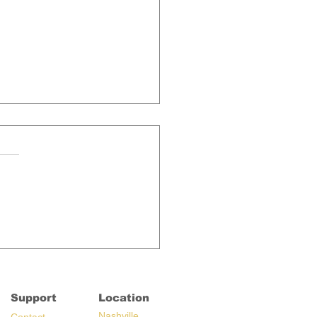
aking News: KLOVE
io Almost Adds New
g
Support
Location
Nashville,
C
ontact