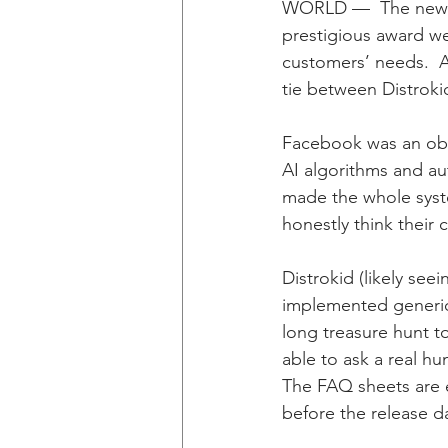
WORLD —  The new yea
prestigious award we
customers’ needs.  A
tie between Distrok
Facebook was an obvi
AI algorithms and a
made the whole syste
honestly think their 
Distrokid (likely see
implemented generic 
long treasure hunt to
able to ask a real h
The FAQ sheets are e
before the release d