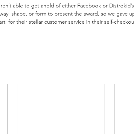
ren’t able to get ahold of either Facebook or Distrokid’
 way, shape, or form to present the award, so we gave up
t, for their stellar customer service in their self-checkout