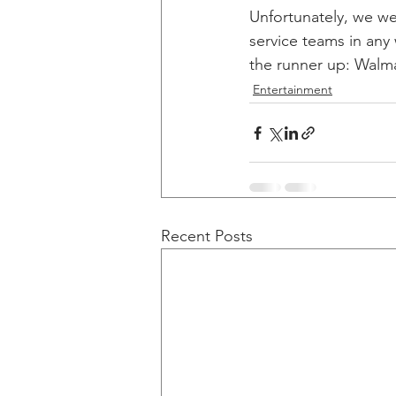
Unfortunately, we we
service teams in any
the runner up: Walmar
Entertainment
Recent Posts