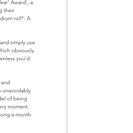
ar’ Award’, a 
 their 
drum roll*: A 
 and simply use 
hich obviously 
inless you’d 
 and 
n unavoidably 
del of being 
very moment.  
 song a month 