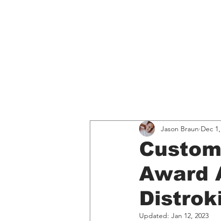
Home
Educati
All Posts
Spotify
Music, 
Jason Braun
Dec 1,
Custom
Award 
Distro
Updated:
Jan 12, 2023