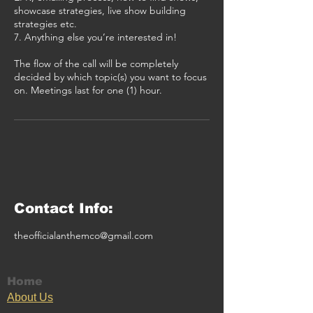
showcase strategies, live show building
strategies etc.
7. Anything else you’re interested in!
The flow of the call will be completely
decided by which topic(s) you want to focus
on. Meetings last for one (1) hour.
Contact Info:
theofficialanthemco@gmail.com
Home
Ab
out U
s