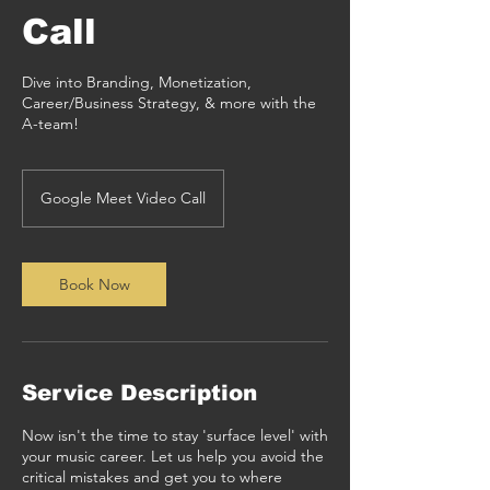
Call
Dive into Branding, Monetization,
Career/Business Strategy, & more with the
A-team!
Google Meet Video Call
Book Now
Service Description
Now isn't the time to stay 'surface level' with
your music career. Let us help you avoid the
critical mistakes and get you to where