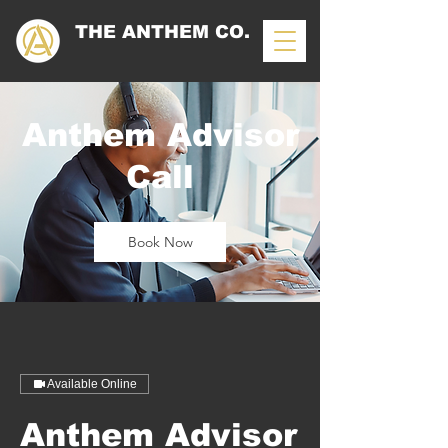
THE ANTHEM CO.
Anthem Advisor
Call
Book Now
Available Online
Anthem Advisor