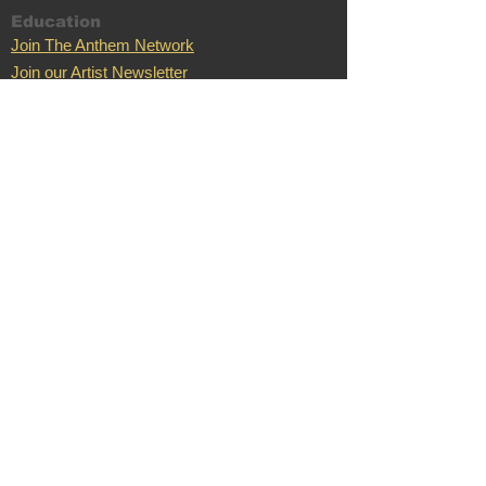
Education
Join The Anthem Network
Join our Artist Newsletter
Music Promo
Music Promo
Case Stu
dies
Testimonials
Song Swap
Terms of Service
Anthem Records
Anthem Records
Anthem Merch
Support
Location
C
ontac
Nashville,
t
TN