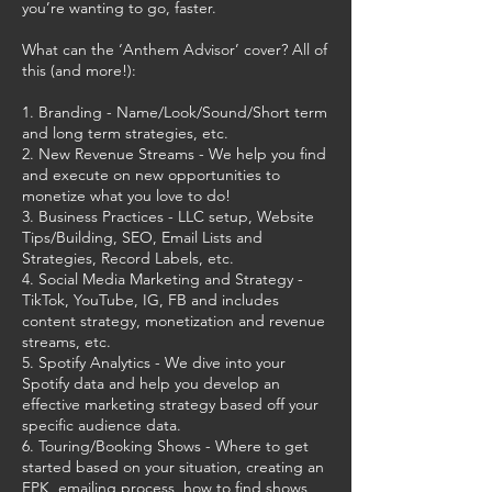
you’re wanting to go, faster.
What can the ‘Anthem Advisor’ cover? All of
this (and more!):
1. Branding - Name/Look/Sound/Short term
and long term strategies, etc.
2. New Revenue Streams - We help you find
and execute on new opportunities to
monetize what you love to do!
3. Business Practices - LLC setup, Website
Tips/Building, SEO, Email Lists and
Strategies, Record Labels, etc.
4. Social Media Marketing and Strategy -
TikTok, YouTube, IG, FB and includes
content strategy, monetization and revenue
streams, etc.
5. Spotify Analytics - We dive into your
Spotify data and help you develop an
effective marketing strategy based off your
specific audience data.
6. Touring/Booking Shows - Where to get
started based on your situation, creating an
EPK, emailing process, how to find shows,