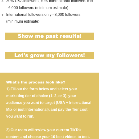
30% USA followers, 70% International followers mix
- 6,000 followers (minimum estimate)
International followers only - 8,000 followers
(minimum estimate)
Show me past results!
Let's grow my followers!
What's the process look like?
1) Fill out the form below and select your
marketing tier of choice (1, 2, or 3), your
audience you want to target (USA + International
Mix or just International), and pay the Tier cost
you want to run.
2) Our team will review your current TikTok
content and choose your 10 best videos to test.