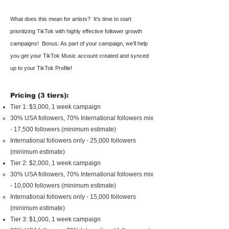
What does
this mean for artists?
It's time to start
prioritizing TikTok with highly effective follower growth
campaigns!
Bonus: As part of your campaign, we'll help
you get your TikTok Music account created and synced
up to your TikTok Profile!
Pricing (3 tiers):
Tier 1: $3,000, 1 week campaign
30% USA followers, 70% International followers mix
- 17,500 followers (minimum estimate)
International followers only - 25,000 followers
(minimum estimate)
Tier 2: $2,000, 1 week campaign
30% USA followers, 70% International followers mix
- 10,000 followers (minimum estimate)
International followers only - 15,000 followers
(minimum estimate)
Tier 3: $1,000, 1 week campaign