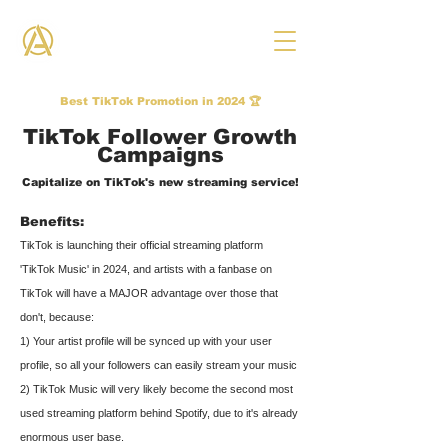
THE ANTHEM CO.
Best TikTok Promotion in 2024 🏆
TikTok Follower Growth
Campaigns
Capitalize on TikTok's new streaming service!
Benefits:
TikTok is launching their official streaming platform
'TikTok Music' in 2024, and artists with a fanbase on
TikTok will have a MAJOR advantage over those that
don't, because:
1) Your artist profile will be synced up with your user
profile, so all your followers can easily stream your music
2) TikTok Music will very likely be
come the second most
used streaming platform behind Spotify, due to it's already
enormous user base.