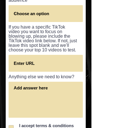
audience
If you have a specific TikTok
video you want to focus on
blowing up, please include the
TikTok video link below. If not, just
leave this spot blank and we'll
choose your top 10 videos to test.
Anything else we need to know?
I accept terms & conditions