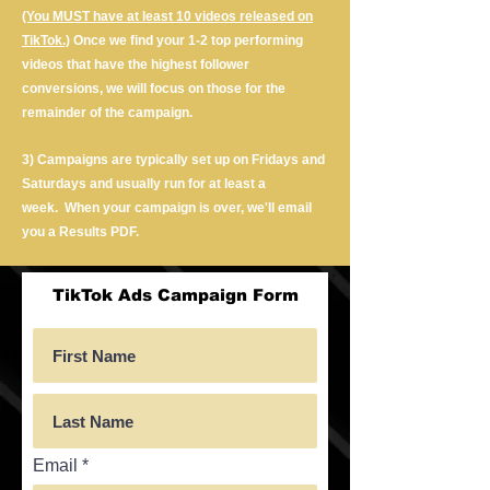
(You MUST have at least 10 videos released on
TikTok.)
Once we find your 1-2 top performing
videos that have the highest follower
conversions, we will focus on those for the
remainder of the campaign.
3) Campaigns are typically set up on Fridays and
Saturdays and usually run for at least a
week.
When your campaign is over, we'll email
you a Results PDF.
TikTok Ads Campaign Form
Email