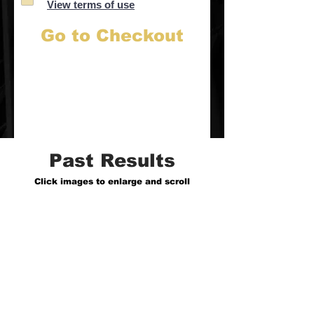
View terms of use
Go to Checkout
Past Results
Click images to enlarge and scroll
1: Remnant House
CCM/Worship Artist
Tier 3/$1,000 Campaign
0 - 13k+ followers in 1 week, 725k+ views
Click here to view their TT Profile