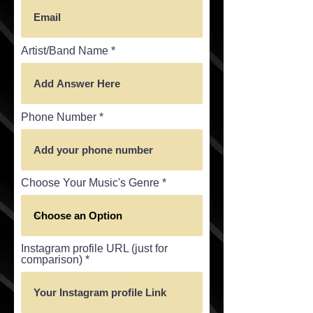
Artist/Band Name
Phone Number
Choose Your Music's Genre
Instagram profile URL (just for
comparison)