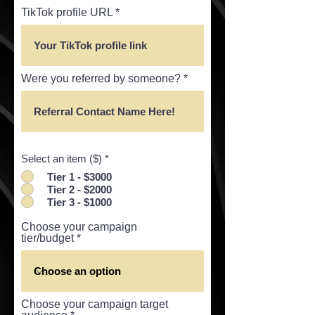
TikTok profile URL
Were you referred by someone?
Select an item ($)
*
Tier 1 - $3000
Tier 2 - $2000
Tier 3 - $1000
Choose your campaign
tier/budget
Choose your campaign target