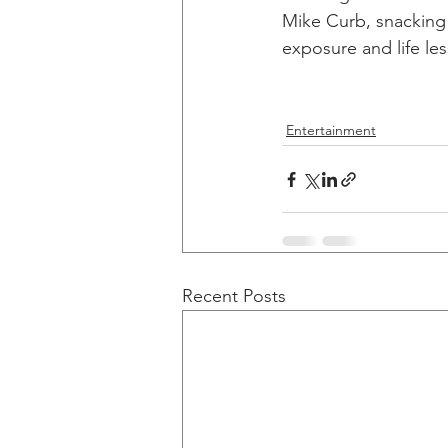
Mike Curb, snacking 
exposure and life le
Entertainment
Recent Posts