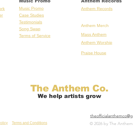
Music Promo
Anthem Records
Music Promo
ork
Anthem Records
er
Case Stu
dies
Testimonials
Anthem Merch
Song Swap
Mass Anthem
Terms of Service
Anthem Worship
Praise House
The Anthem Co.
We help artists grow
theofficialanthemco@g
olicy
Terms and Conditions
© 2026 by The Anthem