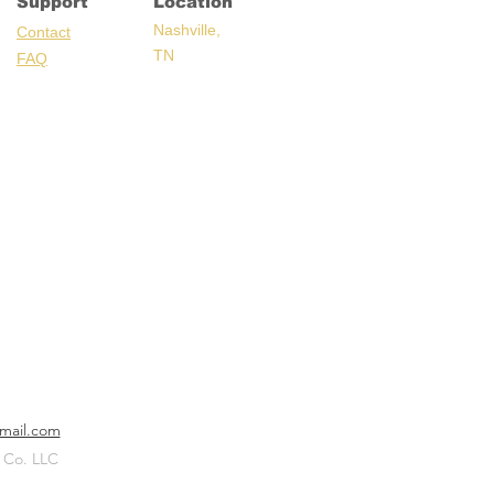
Support
Location
Nashville,
C
ontact
TN
FAQ
mail.com
 Co. LLC