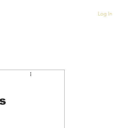
.
Log In
Records
Other
ment
Things To Buy
s