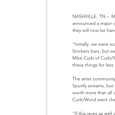
NASHVILLE, TN –  Mus
announced a major c
they will now be han
“Initially, we were w
Snickers bars, but w
Mike Curb of Curb/Wo
these things for less
The artist community
Spotify streams, but 
worth more than all 
Curb/Word went chea
“If this goes as well