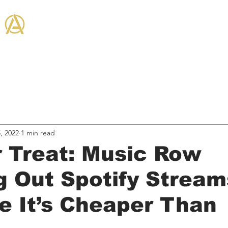
THE ANTHEM CO
on + Community
Hired Services
Business, & Marketing
Industry News
Entertain
, 2022
1 min read
r Treat: Music Row
 Out Spotify Stream
 It’s Cheaper Than