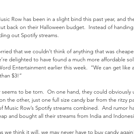
ic Row has been in a slight bind this past year, and the
ut back on their Halloween budget.  Instead of handing
ding out Spotify streams.
orried that we couldn’t think of anything that was cheape
e’re delighted to have found a much more affordable sol
rd Entertainment earlier this week.  “We can get like 
 than $3!”
 seems to be torn.  On one hand, they could obviously u
on the other, just one full size candy bar from the ritzy pa
of Music Row’s Spotify streams combined.  And rumor has
p and bought all their streams from India and Indonesi
 as we think it will, we may never have to buy candy agai