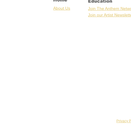
Education
Ab
out U
s
Join The Anthem Netw
Join our Artist Newslett
Privacy P