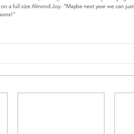
on a full size Almond Joy. “Maybe next year we can just
ssons!”