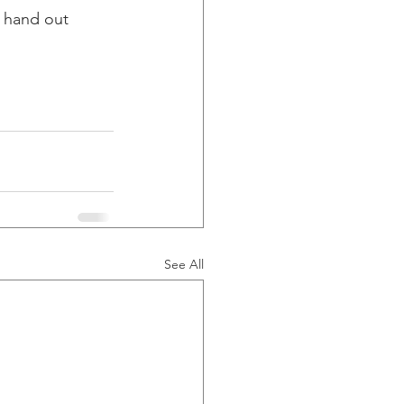
 hand out 
See All