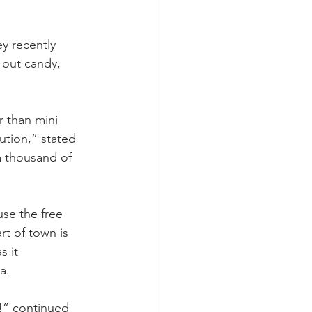
y recently 
 out candy, 
r than mini 
ution,” stated 
a thousand of 
se the free 
rt of town is 
 it 
a.
n!” continued 