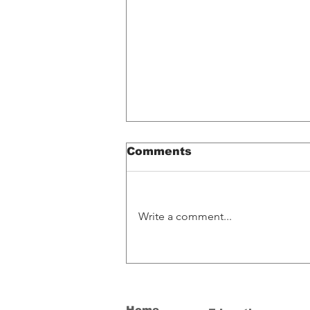
Comments
Write a comment...
Spotify Glitch
Accidentally Pays
Artists What Their
Music Is Worth
Home