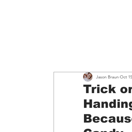
Home
Educati
All Posts
Spotify
Music, 
Jason Braun
Oct 15
Trick o
Handing
Because